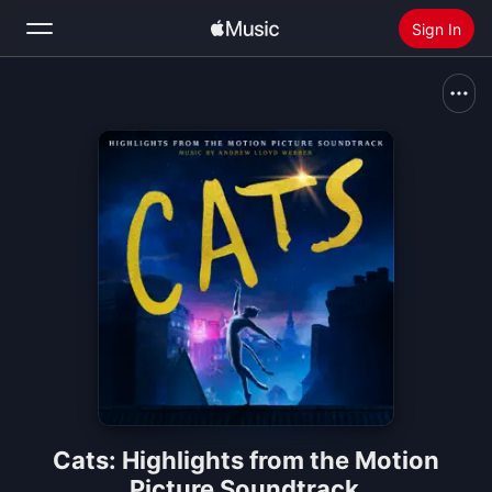
Sign In
Search
Home
New
Install Apple Music
Radio
Cats: Highlights from the Motion
Picture Soundtrack