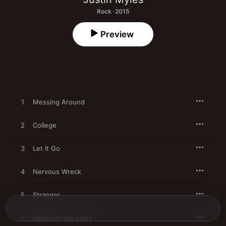
Rock · 2015
Preview
1
Messing Around
2
College
3
Let It Go
4
Nervous Wreck
5
Stranger
6
Between the Lines