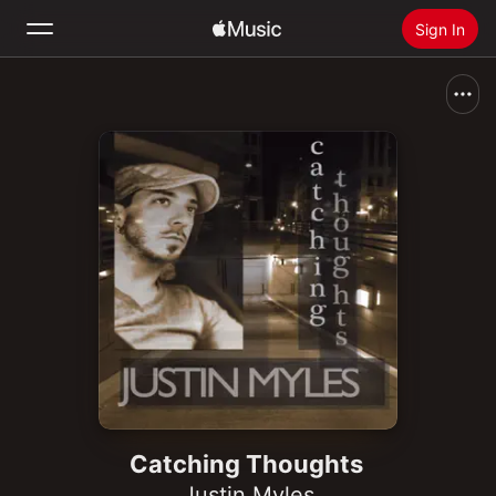
Sign In
Search
Home
New
Install Apple Music
Radio
Catching Thoughts
Justin Myles