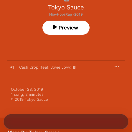
Tokyo Sauce
Hip-Hop/Rap · 2019
Preview
1
Cash Crop (feat. Jovie Jovv)
October 28, 2019

1 song, 2 minutes

℗ 2019 Tokyo Sauce