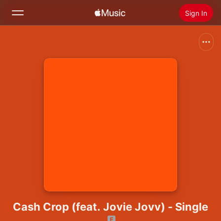
Sign In
Search
Home
New
Install Apple Music
Radio
Cash Crop (feat. Jovie Jovv) - Single