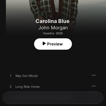
Carolina Blue
John Morgan
Country · 2025
Preview
1
Way Out Would
2
Long Ride Home
3
Friends Like That (feat. Jason Aldean)