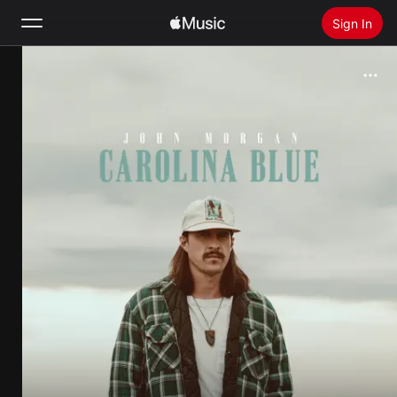
Sign In
Search
Home
New
Install Apple Music
Radio