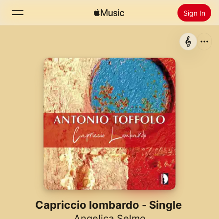
Sign In
Search
Home
New
Install Apple Music
Radio
Capriccio lombardo - Single
Angelica Selmo