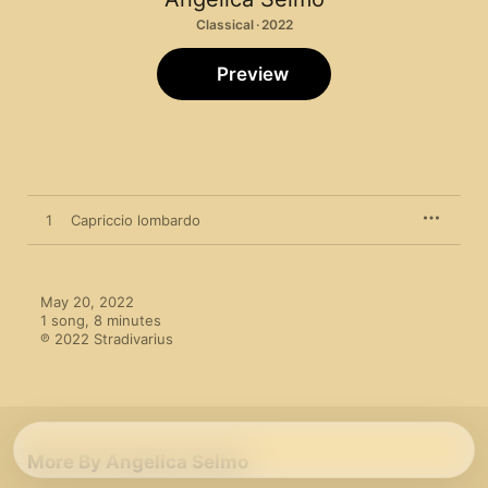
Classical · 2022
Preview
1
Capriccio lombardo
May 20, 2022

1 song, 8 minutes

℗ 2022 Stradivarius
More By Angelica Selmo