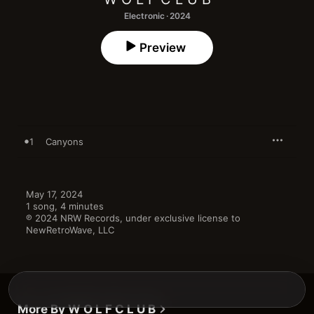
Electronic · 2024
Preview
1
Canyons
May 17, 2024

1 song, 4 minutes

℗ 2024 NRW Records, under exclusive license to 
NewRetroWave, LLC
More By W O L F C L U B