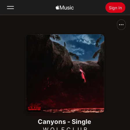
Sign In
Search
Home
New
Install Apple Music
Radio
Canyons - Single
W O L F C L U B