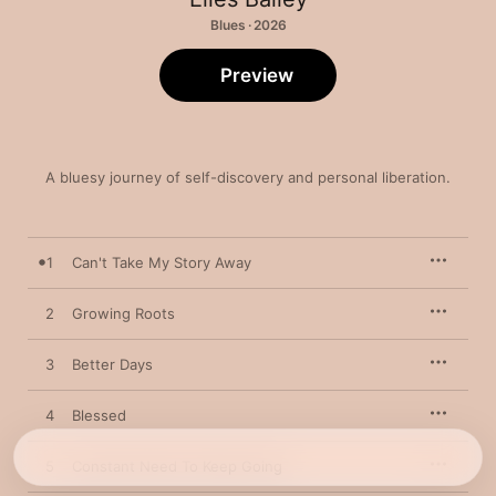
Blues · 2026
Preview
A bluesy journey of self-discovery and personal liberation.
1
Can't Take My Story Away
2
Growing Roots
3
Better Days
4
Blessed
5
Constant Need To Keep Going