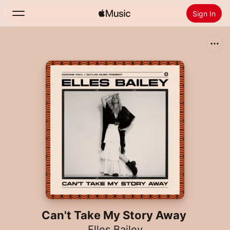
Sign In
Search
Home
New
Install Apple Music
Radio
Can't Take My Story Away
Elles Bailey