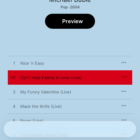
Pop · 2004
Preview
1
Nice 'n Easy
2
Can't Help Falling In Love (Live)
3
My Funny Valentine (Live)
4
Mack the Knife (Live)
5
Fever (Live)
6
You'll Never Know (Live)