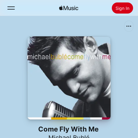
Sign In
Search
Home
New
Install Apple Music
Radio
Come Fly With Me
Michael Bublé