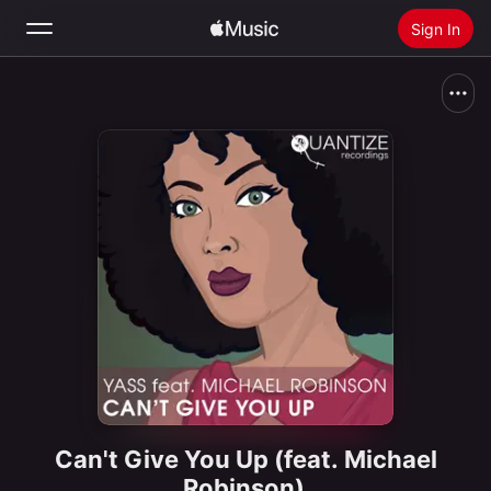
Sign In
Search
Home
New
Install Apple Music
Radio
Can't Give You Up (feat. Michael
Robinson)