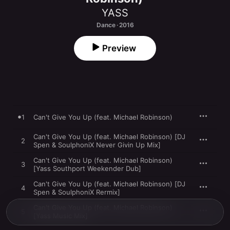
YASS
Dance · 2016
Preview
1
Can't Give You Up (feat. Michael Robinson)
Can't Give You Up (feat. Michael Robinson) [DJ
2
Spen & SoulphoniX Never Givin Up Mix]
Can't Give You Up (feat. Michael Robinson)
3
[Yass Southport Weekender Dub]
Can't Give You Up (feat. Michael Robinson) [DJ
4
Spen & SoulphoniX Rermix]
Can't Give You Up (feat. Michael Robinson)
5
[Yass Music Mix]