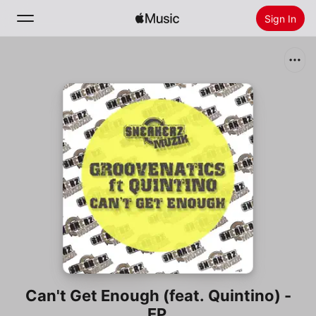
Sign In
Search
Home
New
Install Apple Music
Radio
Can't Get Enough (feat. Quintino) -
EP