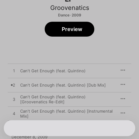
Groovenatics
Dance · 2009
Preview
1
Can't Get Enough (feat. Quintino)
2
Can't Get Enough (feat. Quintino) [Dub Mix]
Can't Get Enough (feat. Quintino)
3
[Groovenatics Re-Edit]
Can't Get Enough (feat. Quintino) [Instrumental
4
Mix]
December 8, 2009
