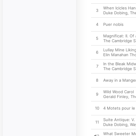
When Icicles Han
3
Duke Dobing
,
Th
4
Puer nobis
Magnificat: II. O
5
The Cambridge S
Lullay Mine Likin
6
Elin Manahan Th
In the Bleak Mid
7
The Cambridge S
8
Away in a Manger 
Wild Wood Carol
9
Gerald Finley
,
Th
10
4 Motets pour le
Suite Antique: V
11
Duke Dobing
,
Wa
What Sweeter M