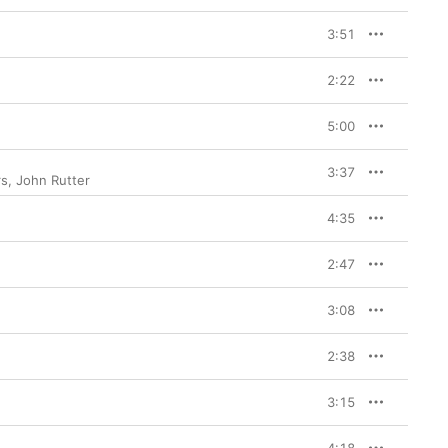
3:51
2:22
5:00
3:37
rs
,
John Rutter
4:35
2:47
3:08
2:38
3:15