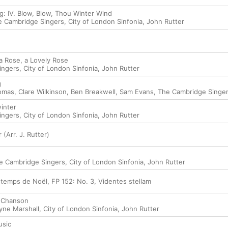
g: IV. Blow, Blow, Thou Winter Wind
e Cambridge Singers
,
City of London Sinfonia
,
John Rutter
f a Rose, a Lovely Rose
ingers
,
City of London Sinfonia
,
John Rutter
g
omas
,
Clare Wilkinson
,
Ben Breakwell
,
Sam Evans
,
The Cambridge Singe
winter
ingers
,
City of London Sinfonia
,
John Rutter
(Arr. J. Rutter)
e Cambridge Singers
,
City of London Sinfonia
,
John Rutter
 temps de Noël, FP 152: No. 3, Videntes stellam
. Chanson
yne Marshall
,
City of London Sinfonia
,
John Rutter
usic