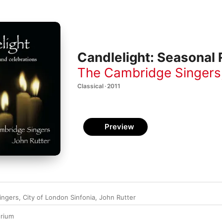
Candlelight: Seasonal 
The Cambridge Singers
Classical · 2011
Preview
ingers
,
City of London Sinfonia
,
John Rutter
rium