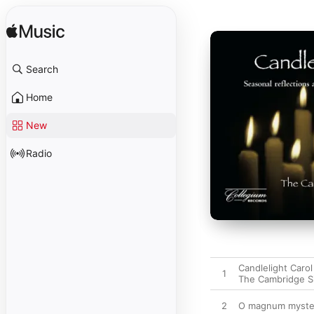
Search
Home
New
Radio
Candlelight Carol
1
The Cambridge S
2
O magnum myste