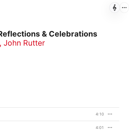
Reflections & Celebrations
,
John Rutter
4:10
4:01