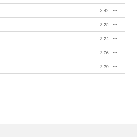
3:42
3:25
3:24
3:06
3:29