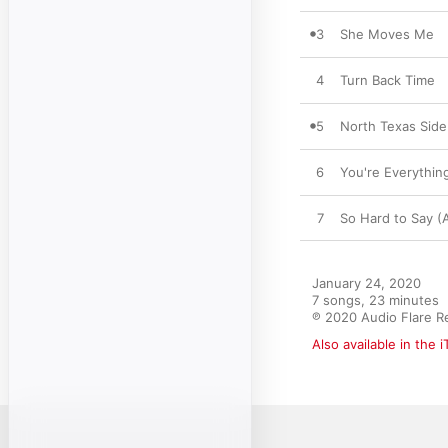
3
She Moves Me
4
Turn Back Time
5
North Texas Side
6
You're Everythin
7
So Hard to Say (
January 24, 2020

7 songs, 23 minutes

℗ 2020 Audio Flare R
Also available in the 