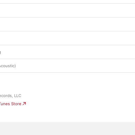
g
Acoustic)
ecords, LLC
iTunes Store