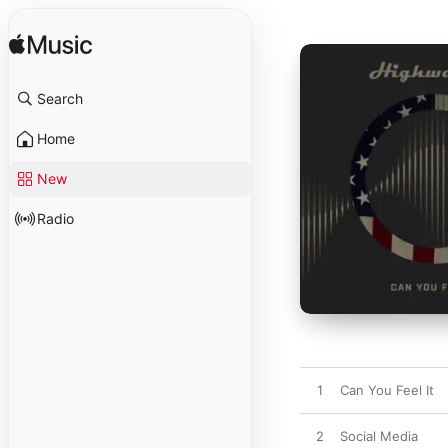
Search
Home
New
Radio
1
Can You Feel It
2
Social Media