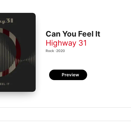
Can You Feel It
Highway 31
Rock · 2020
Preview