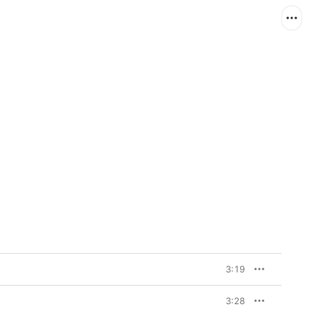
3:19
3:28