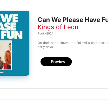
Can We Please Have F
Kings of Leon
Rock · 2024
On their ninth album, the Followills pare back 
early days.
Preview