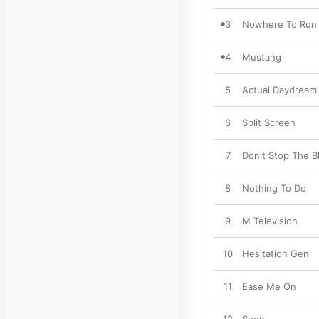
3
Nowhere To Run
4
Mustang
5
Actual Daydream
6
Split Screen
7
Don't Stop The B
8
Nothing To Do
9
M Television
10
Hesitation Gen
11
Ease Me On