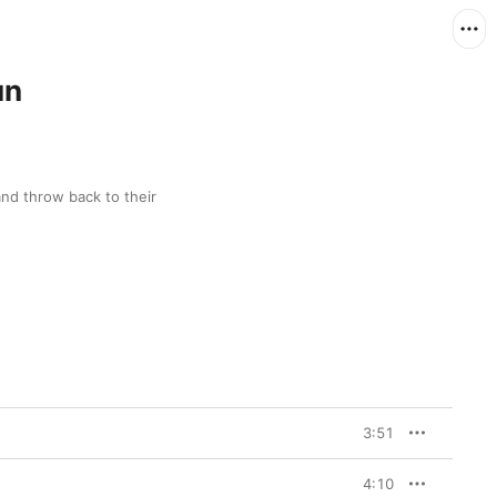
un
and throw back to their 
3:51
4:10