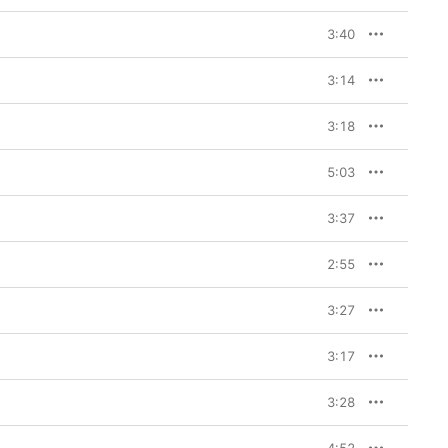
3:40
3:14
3:18
5:03
3:37
2:55
3:27
3:17
3:28