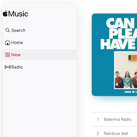
Search
Home
New
Radio
1
Ballerina Radio
2
Rainbow Ball