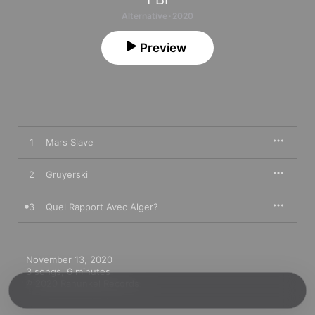
Alternative · 2020
Preview
1
Mars Slave
2
Gruyerski
3
Quel Rapport Avec Alger?
November 13, 2020

3 songs, 6 minutes

℗ 2020 Ranunkel Records