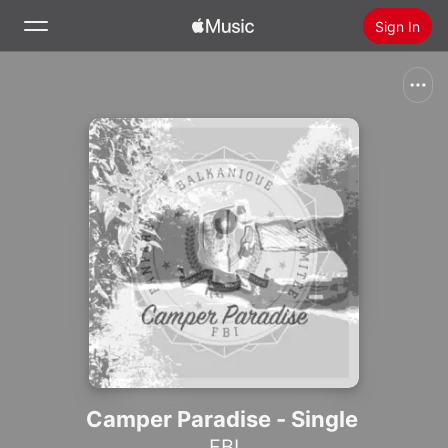
Sign In
Search
Home
New
Install Apple Music
Radio
Camper Paradise - Single
FBI