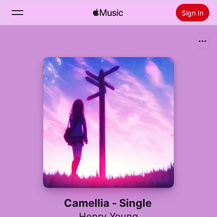
Sign In
Search
Home
New
Install Apple Music
Radio
Camellia - Single
Henry Young