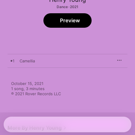
Dance · 2021
Preview
1
Camellia
October 15, 2021

1 song, 3 minutes

℗ 2021 Rover Records LLC
More By Henry Young