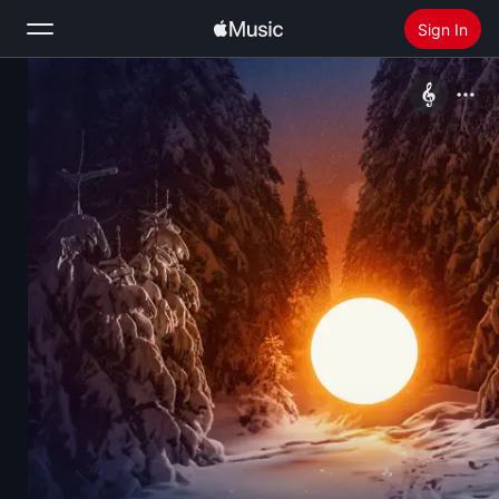
Sign In
Search
Home
New
Install Apple Music
Radio