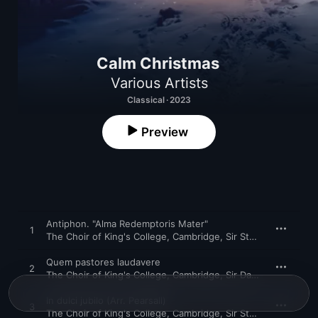
Calm Christmas
Various Artists
Classical · 2023
Preview
Antiphon. "Alma Redemptoris Mater"
1
The Choir of King's College, Cambridge
,
Sir Stephen Cleobury
Quem pastores laudavere
2
The Choir of King's College, Cambridge
,
Sir David Willcocks
In dulci jubilo (Arr. Pearsall)
3
The Choir of King's College, Cambridge
,
Sir Stephen Cleobury