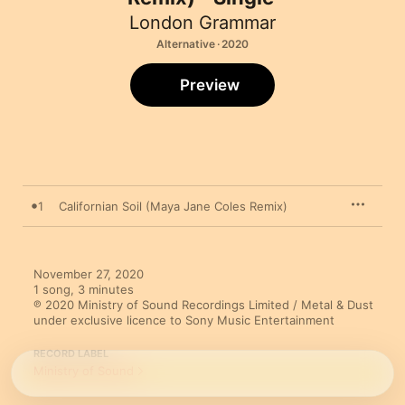
London Grammar
Alternative · 2020
Preview
1
Californian Soil (Maya Jane Coles Remix)
November 27, 2020

1 song, 3 minutes

℗ 2020 Ministry of Sound Recordings Limited / Metal & Dust 
under exclusive licence to Sony Music Entertainment
RECORD LABEL
Ministry of Sound