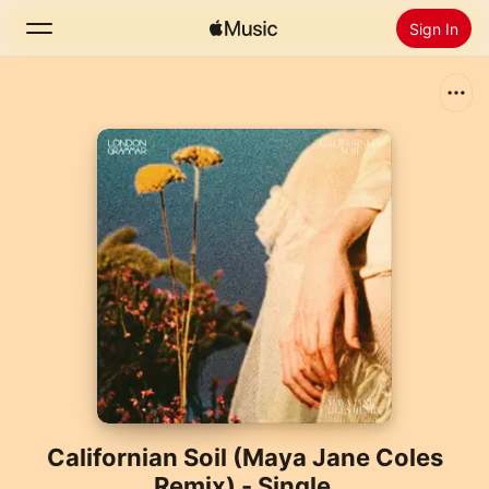
Sign In
Search
Home
New
Install Apple Music
Radio
Californian Soil (Maya Jane Coles
Remix) - Single