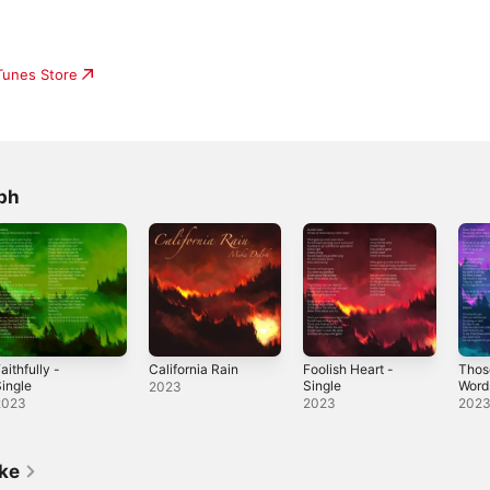
iTunes Store
ph
aithfully -
California Rain
Foolish Heart -
Thos
ingle
Single
Word
2023
2023
2023
202
ike