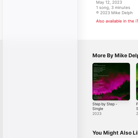
May 12, 2023

1 song, 3 minutes

℗ 2023 Mike Delph
Also available in the 
More By Mike Del
Step by Step -
F
Single
S
2023
You Might Also L