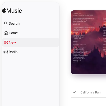
Search
Home
New
Radio
1
California Rain