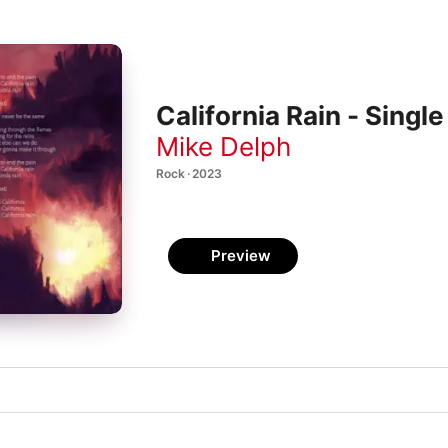
California Rain - Single
Mike Delph
Rock · 2023
Preview