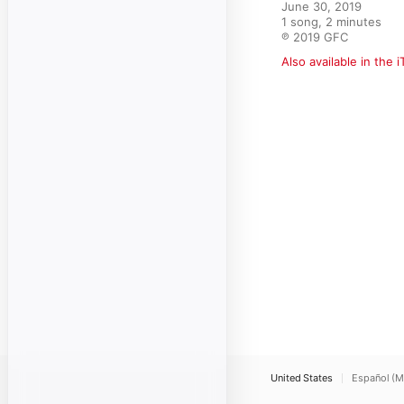
June 30, 2019

1 song, 2 minutes

℗ 2019 GFC
Also available in the 
United States
Español (M