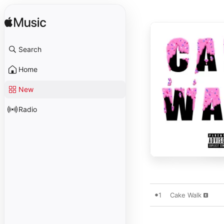
Search
Home
New
Radio
1
Cake Walk