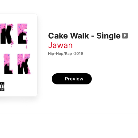
Cake Walk - Single
Jawan
Hip-Hop/Rap · 2019
Preview