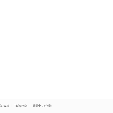
(Brazil)
Tiếng Việt
繁體中文 (台灣)