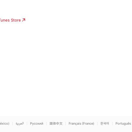
iTunes Store
éxico)
العربية
Русский
简体中文
Français (France)
한국어
Português 