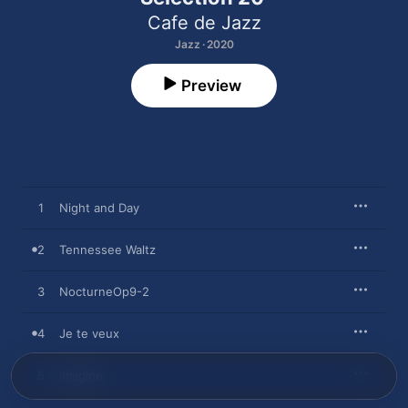
Cafe de Jazz
Jazz · 2020
Preview
1
Night and Day
2
Tennessee Waltz
3
NocturneOp9-2
4
Je te veux
5
Imagine