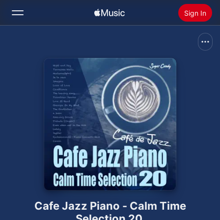
Sign In
Search
Home
New
Install Apple Music
Radio
Cafe Jazz Piano - Calm Time
Selection 20