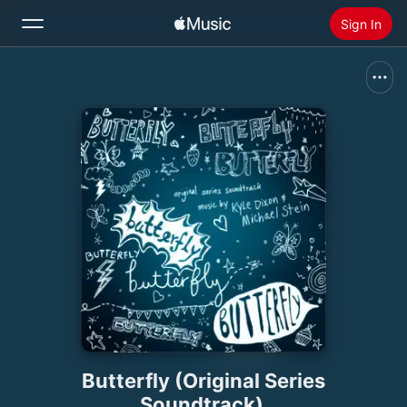
Sign In
Search
Home
New
Install Apple Music
Radio
Butterfly (Original Series
Soundtrack)