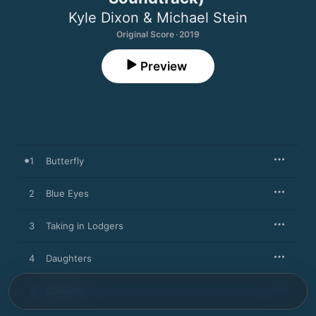
Kyle Dixon & Michael Stein
Original Score · 2019
Preview
1
Butterfly
2
Blue Eyes
3
Taking in Lodgers
4
Daughters
5
Comfort