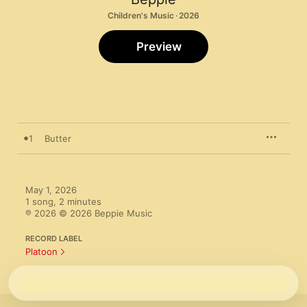
Children's Music · 2026
Preview
1
Butter
May 1, 2026

1 song, 2 minutes

℗ 2026 © 2026 Beppie Music
RECORD LABEL
Platoon