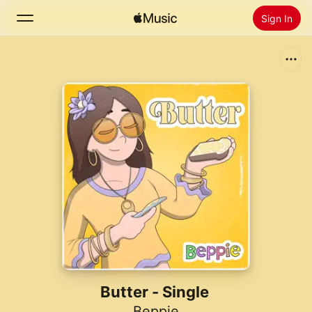
Sign In
Search
Home
New
Install Apple Music
Radio
Butter - Single
Beppie