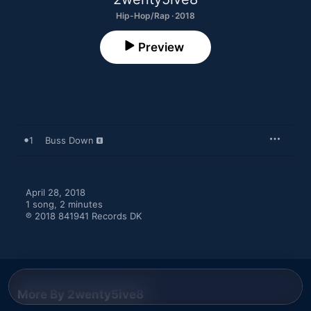
Hip-Hop/Rap · 2018
Preview
1
Buss Down
April 28, 2018

1 song, 2 minutes

℗ 2018 841941 Records DK
More By 2wenty5ive8