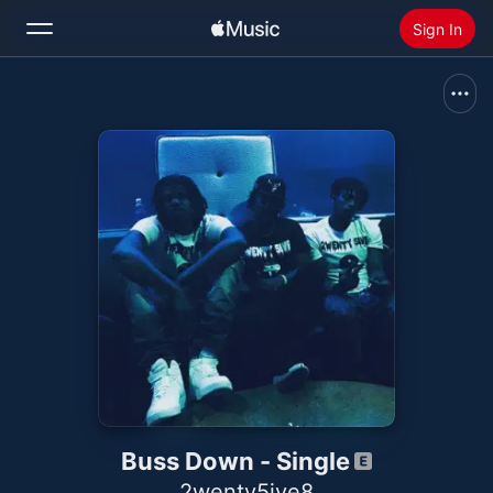
Sign In
Search
Home
New
Install Apple Music
Radio
Buss Down - Single
2wenty5ive8