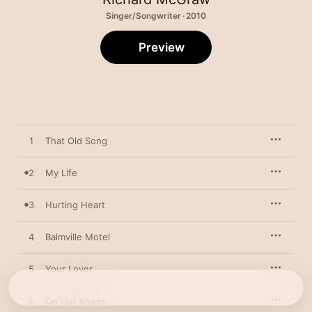
Singer/Songwriter · 2010
Preview
1
That Old Song
2
My LIfe
3
Hurting Heart
4
Balmville Motel
5
Your Lover
6
On Our Knees