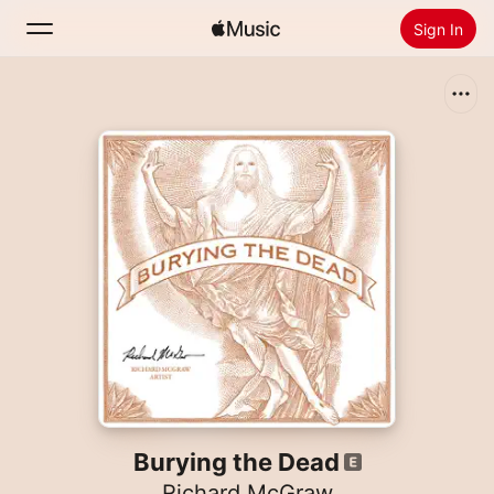
Sign In
Search
Home
New
Install Apple Music
Radio
Burying the Dead
Richard McGraw