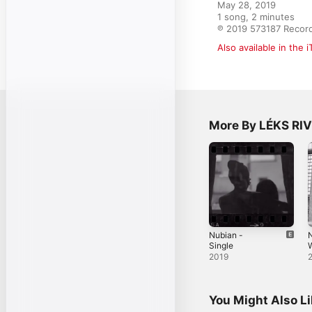
May 28, 2019

1 song, 2 minutes

℗ 2019 573187 Recor
Also available in the 
More By LÉKS RI
Nubian -
N
Single
S
2019
You Might Also L