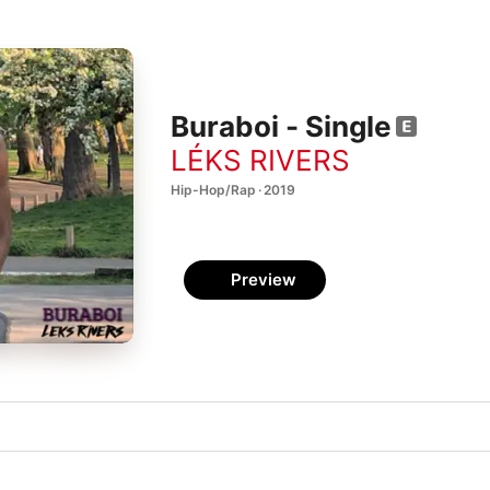
Buraboi - Single
LÉKS RIVERS
Hip-Hop/Rap · 2019
Preview