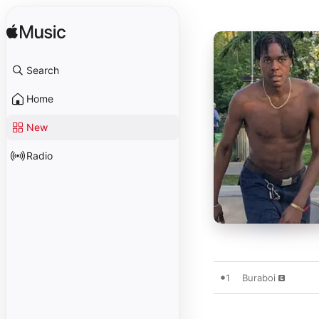
Search
Home
New
Radio
1
Buraboi