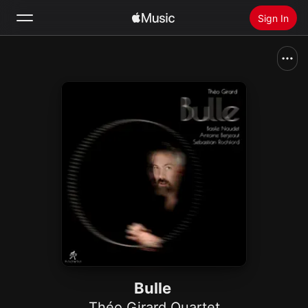
Sign In
Search
Home
New
Install Apple Music
Radio
Bulle
Théo Girard Quartet