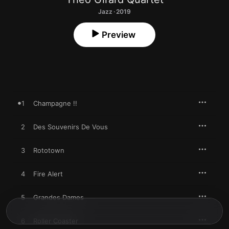
Jazz · 2019
Preview
1
Champagne !!
2
Des Souvenirs De Vous
3
Rototown
4
Fire Alert
5
Grandes Dames
6
Roller Coaster