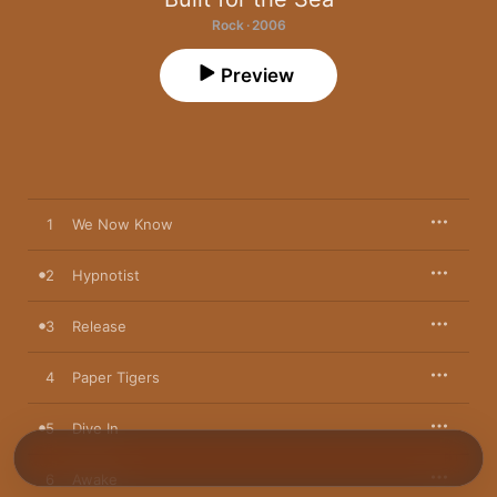
Rock · 2006
Preview
1
We Now Know
2
Hypnotist
3
Release
4
Paper Tigers
5
Dive In
6
Awake