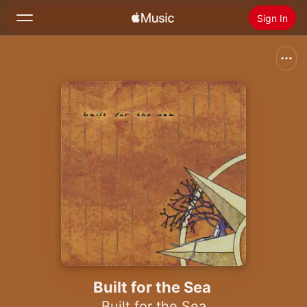
Sign In
Search
Home
New
Install Apple Music
Radio
Built for the Sea
Built for the Sea