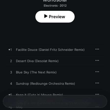
Electronic · 2012
Preview
1
Facilite Douce (Daniel Fritz Schneider Remix)
2
Desert Diva (Desolat Remix)
3
Blue Sky (The Next Remix)
4
Sundrop (Redlounge Orchestra Remix)
5
Keep It (Cutz 'n' Mouse Remix)
Tuda Era Tao Maravilhoso (Pi-Gray vs Monosolar
Mix)
6