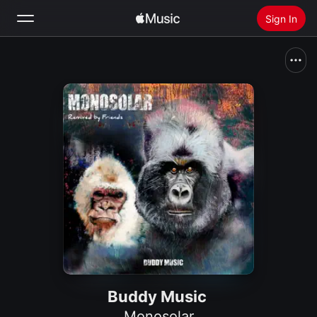
Sign In
Search
Home
New
Install Apple Music
Radio
Buddy Music
Monosolar