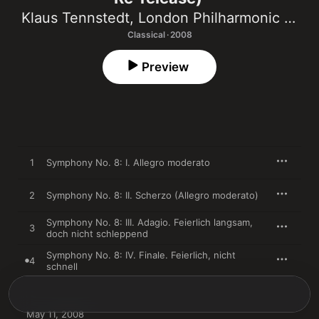
Klaus Tennstedt
,
London Philharmonic Orchestra
Classical · 2008
Preview
1
Symphony No. 8: I. Allegro moderato
2
Symphony No. 8: II. Scherzo (Allegro moderato)
Symphony No. 8: III. Adagio. Feierlich langsam,
3
doch nicht schleppend
Symphony No. 8: IV. Finale. Feierlich, nicht
4
schnell
May 11, 2008
