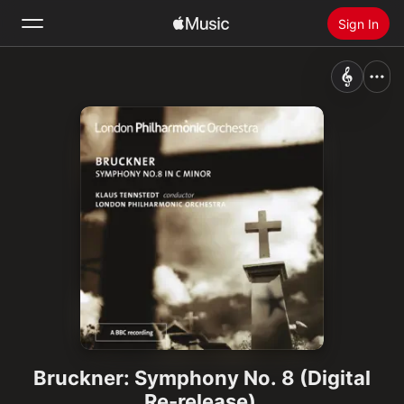
Sign In
Search
Home
New
Install Apple Music
Radio
Bruckner: Symphony No. 8 (Digital
Re-release)