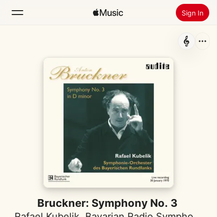
Sign In
Search
Home
New
Install Apple Music
Radio
Bruckner: Symphony No. 3
Rafael Kubelik
,
Bavarian Radio Symphony Orchestra