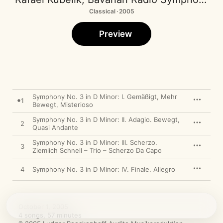
Classical · 2005
Preview
Symphony No. 3 in D Minor: I. Gemäßigt, Mehr
1
Bewegt, Misterioso
Symphony No. 3 in D Minor: II. Adagio. Bewegt,
2
Quasi Andante
Symphony No. 3 in D Minor: III. Scherzo.
3
Ziemlich Schnell – Trio – Scherzo Da Capo
4
Symphony No. 3 in D Minor: IV. Finale. Allegro
October 1, 2005

4 songs, 57 minutes
