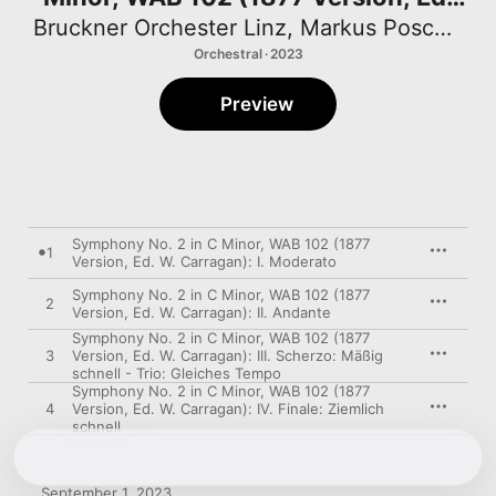
W. Carragan)
Bruckner Orchester Linz
,
Markus Poschner
Orchestral · 2023
Preview
Symphony No. 2 in C Minor, WAB 102 (1877
1
Version, Ed. W. Carragan): I. Moderato
Symphony No. 2 in C Minor, WAB 102 (1877
2
Version, Ed. W. Carragan): II. Andante
Symphony No. 2 in C Minor, WAB 102 (1877
3
Version, Ed. W. Carragan): III. Scherzo: Mäßig
schnell - Trio: Gleiches Tempo
Symphony No. 2 in C Minor, WAB 102 (1877
4
Version, Ed. W. Carragan): IV. Finale: Ziemlich
schnell
September 1, 2023
