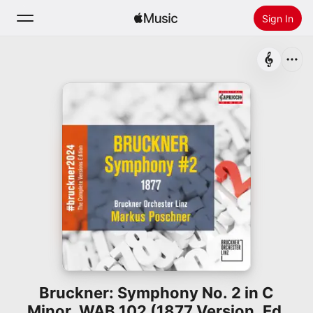
Sign In
Search
Home
New
Install Apple Music
Radio
Bruckner: Symphony No. 2 in C
Minor, WAB 102 (1877 Version, Ed.