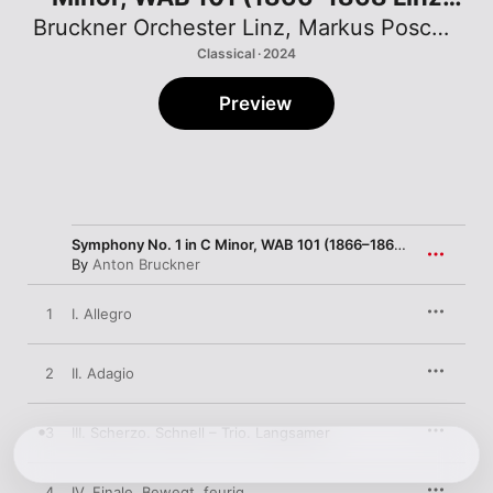
version)
Bruckner Orchester Linz
,
Markus Poschner
Classical · 2024
Preview
Symphony No. 1 in C Minor, WAB 101 (1866–1868 Linz version)
By
Anton Bruckner
1
I. Allegro
2
II. Adagio
3
III. Scherzo. Schnell – Trio. Langsamer
4
IV. Finale. Bewegt, feurig