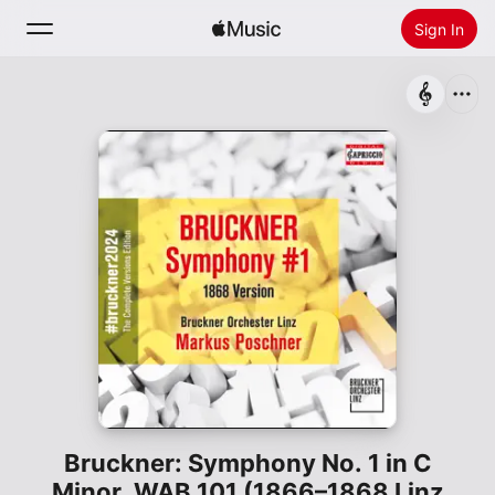
Sign In
Search
Home
New
Install Apple Music
Radio
Bruckner: Symphony No. 1 in C
Minor, WAB 101 (1866–1868 Linz