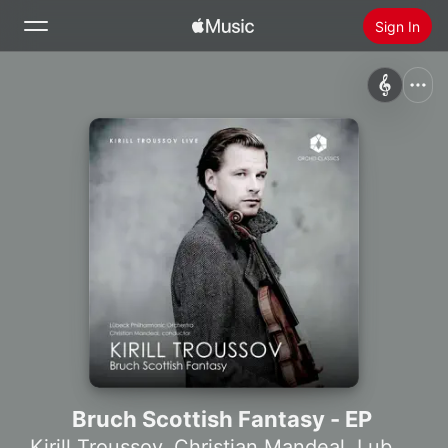
Sign In
Search
Home
New
Install Apple Music
Radio
Bruch Scottish Fantasy - EP
Kirill Troussov
,
Christian Mandeal
,
Lubeck Philharmonic Orchestra