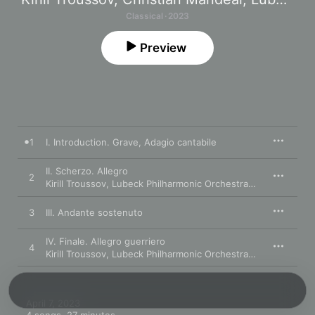
Classical · 2023
Preview
1
I. Introduction. Grave, Adagio cantabile
II. Scherzo. Allegro
2
Kirill Troussov
,
Lubeck Philharmonic Orchestra
,
Christian Man
3
III. Andante sostenuto
IV. Finale. Allegro guerriero
4
Kirill Troussov
,
Lubeck Philharmonic Orchestra
,
Christian Man
April 7, 2023
