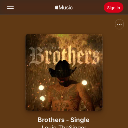
Sign In
Search
Home
New
Install Apple Music
Radio
Brothers - Single
Louie TheSinger