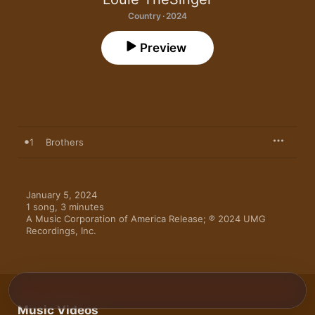
Country · 2024
Preview
1
Brothers
January 5, 2024

1 song, 3 minutes

A Music Corporation of America Release; ℗ 2024 UMG 
Recordings, Inc.
Music Videos