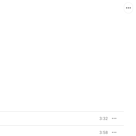
3:32
3:58