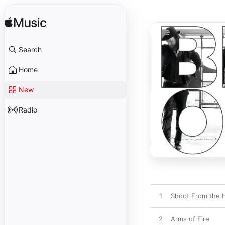
Search
Home
New
Radio
1
Shoot From the 
2
Arms of Fire