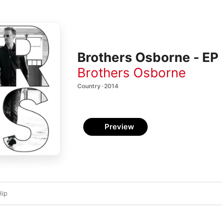
Brothers Osborne - EP
Brothers Osborne
Country · 2014
Preview
Hip