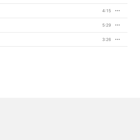
4:15
5:29
3:26