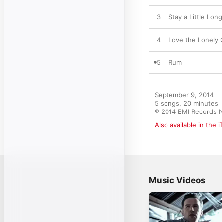
3
Stay a Little Lon
4
Love the Lonely 
5
Rum
September 9, 2014

5 songs, 20 minutes

℗ 2014 EMI Records N
Also available in the 
Music Videos