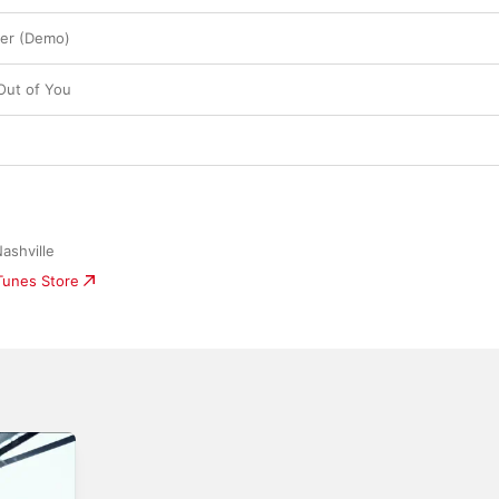
ger (Demo)
Out of You
ashville
iTunes Store