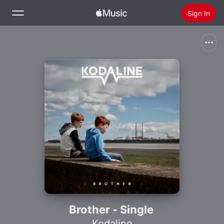
Sign In
Search
Home
New
Install Apple Music
Radio
Brother - Single
Kodaline