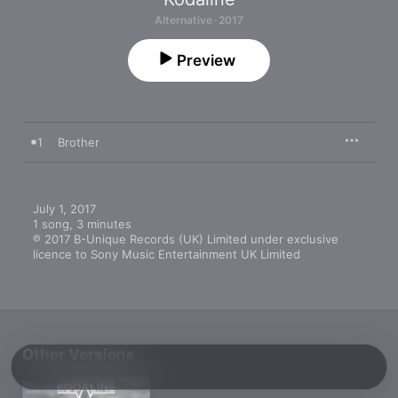
Alternative · 2017
Preview
1
Brother
July 1, 2017

1 song, 3 minutes

℗ 2017 B-Unique Records (UK) Limited under exclusive 
licence to Sony Music Entertainment UK Limited
Other Versions