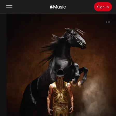
Sign In
Search
Home
New
Install Apple Music
Radio