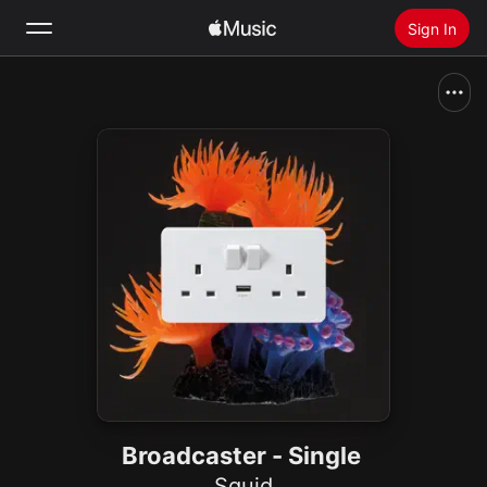
Sign In
Search
Home
New
Install Apple Music
Radio
Broadcaster - Single
Squid