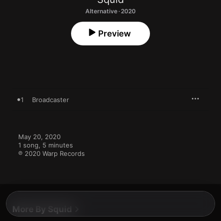
Alternative · 2020
Preview
1
Broadcaster
May 20, 2020

1 song, 5 minutes

℗ 2020 Warp Records
More By Squid