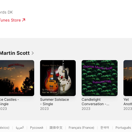
ords DK
iTunes Store
artin Scott
ce Castles -
Summer Solstace
Candlelight
Yet
ingle
- Single
Conversation -
Anot
Single
Sing
2023
2023
2023
202
éxico)
العربية
Русский
简体中文
Français (France)
한국어
Português 