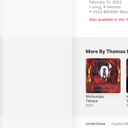
February 13, 2023

1 song, 4 minutes

℗ 2023 4954081 Rec
Also available in the 
More By Thomas M
Wiohyanpa
I
Takaya
S
2001
United States
Español (M