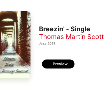
Breezin' - Single
Thomas Martin Scott
Jazz · 2023
Preview