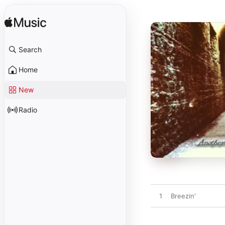
Search
Home
New
Radio
1
Breezin'