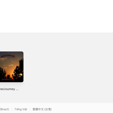
Toluca - Single
Native Planet -
herJourney -
Single
2023
le
3
2023
(Brazil)
Tiếng Việt
繁體中文 (台灣)