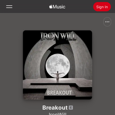
Sign In
Search
Home
New
Install Apple Music
Radio
Breakout
IronWill