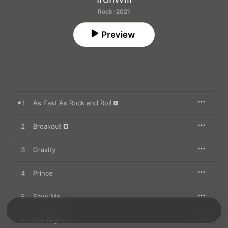
Rock · 2021
Preview
1
As Fast As Rock and Roll
2
Breakout
3
Gravity
4
Prince
5
Save Me
6
Sad Night