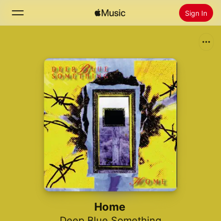
Sign In
Search
Home
New
Install Apple Music
Radio
Home
Deep Blue Something