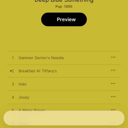
Pop · 1995
Preview
1
Gammer Gerten's Needle
2
Breakfast At Tiffany's
3
Halo
4
Josey
5
A Water Prayer
6
Done