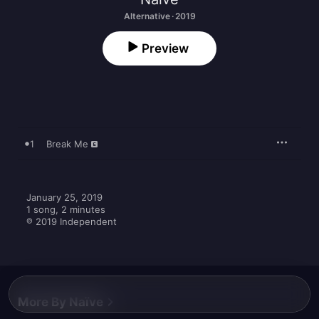
Alternative · 2019
Preview
1
Break Me
January 25, 2019

1 song, 2 minutes

℗ 2019 Independent
More By Naïve