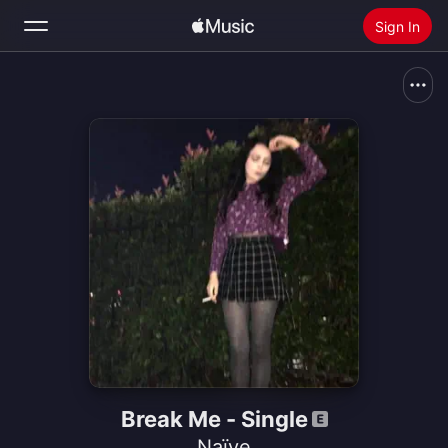
Sign In
Search
Home
New
Install Apple Music
Radio
Break Me - Single
Naïve