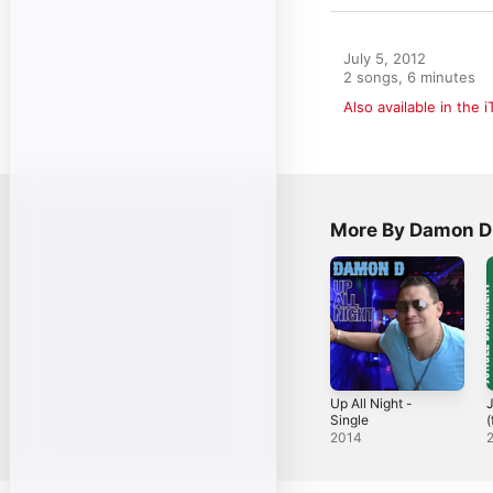
July 5, 2012

2 songs, 6 minutes
Also available in the 
More By Damon D
Up All Night -
Single
(
S
2014