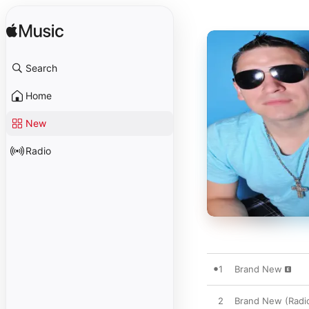
Search
Home
New
Radio
1
Brand New
2
Brand New (Radio