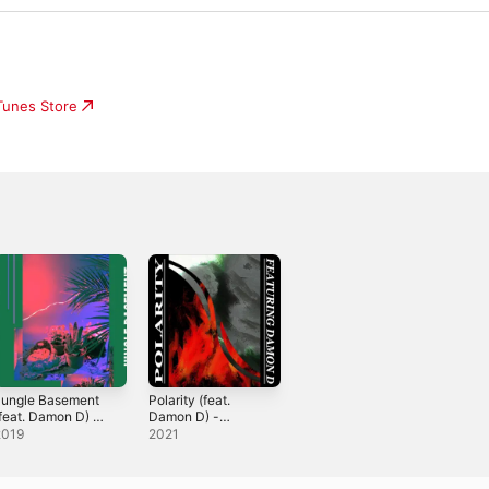
iTunes Store
Jungle Basement
Polarity (feat.
feat. Damon D) -
Damon D) -
ingle
Single
2019
2021