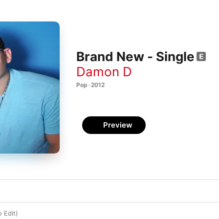
Brand New - Single
Damon D
Pop · 2012
Preview
 Edit)