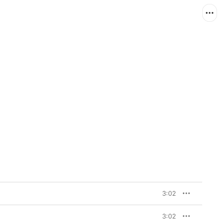
3:02
3:02