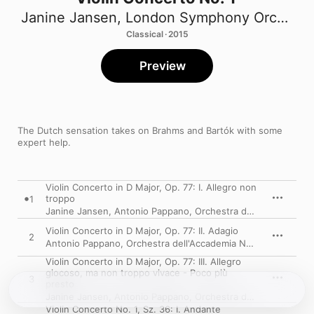
Janine Jansen
,
London Symphony Orchestra
Classical · 2015
Preview
The Dutch sensation takes on Brahms and Bartók with some 
expert help.
Violin Concerto in D Major, Op. 77: I. Allegro non
troppo
1
Janine Jansen
,
Antonio Pappano
,
Orchestra dell'Accademia Nazionale di Santa Cecilia
Violin Concerto in D Major, Op. 77: II. Adagio
2
Antonio Pappano
,
Orchestra dell'Accademia Nazionale di Santa Cecilia
Violin Concerto in D Major, Op. 77: III. Allegro
giocoso, ma non troppo vivace - Poco più
3
presto
Janine Jansen
,
Antonio Pappano
,
Orchestra dell'Accademia Nazionale di Santa Cecilia
Violin Concerto No. 1, Sz. 36: I. Andante