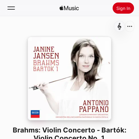
Sign In
Search
Home
New
Install Apple Music
Radio
Brahms: Violin Concerto - Bartók:
Violin Concerto No. 1