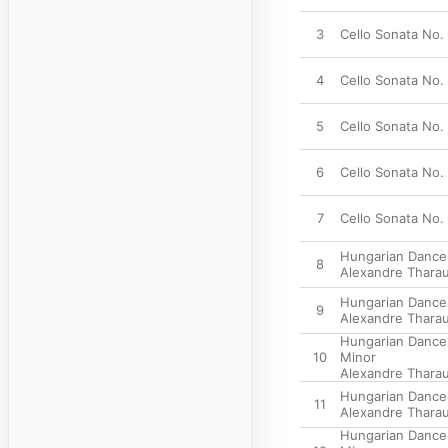
3
Cello Sonata No. 1
4
Cello Sonata No. 
5
Cello Sonata No. 
6
Cello Sonata No. 2
7
Cello Sonata No. 
Hungarian Dances
8
Alexandre Thara
Hungarian Dances,
9
Alexandre Thara
Hungarian Dances
10
Minor
Alexandre Thara
Hungarian Dances,
11
Alexandre Thara
Hungarian Dances,