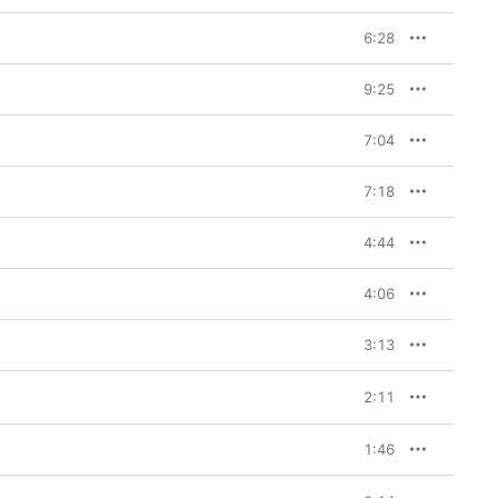
6:28
9:25
7:04
7:18
4:44
4:06
3:13
2:11
1:46