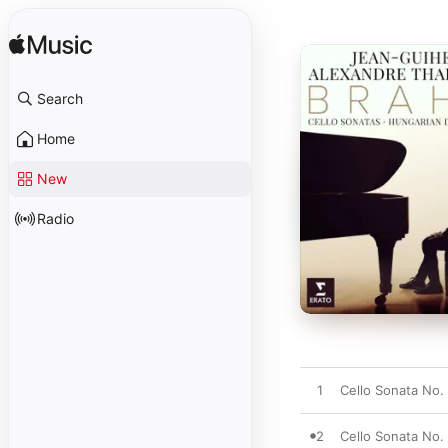
Search
Home
New
Radio
1
Cello Sonata No. 
2
Cello Sonata No. 