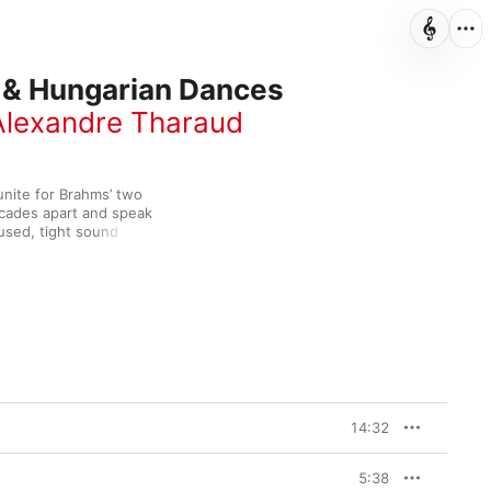
 & Hungarian Dances
Alexandre Tharaud
nite for Brahms’ two 
cades apart and speak 
used, tight sound 
al—this is real 
erfully versatile and 
e pair capture the 
g the autumnal tints of 
e for a lively bonus 
14:32
5:38