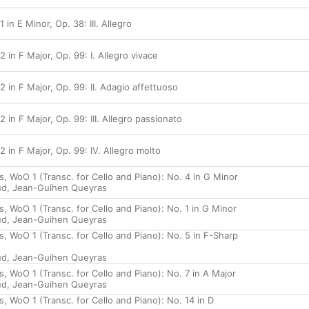
 in E Minor, Op. 38: III. Allegro
2 in F Major, Op. 99: I. Allegro vivace
2 in F Major, Op. 99: II. Adagio affettuoso
 in F Major, Op. 99: III. Allegro passionato
2 in F Major, Op. 99: IV. Allegro molto
, WoO 1 (Transc. for Cello and Piano): No. 4 in G Minor
ud
,
Jean-Guihen Queyras
 WoO 1 (Transc. for Cello and Piano): No. 1 in G Minor
ud
,
Jean-Guihen Queyras
, WoO 1 (Transc. for Cello and Piano): No. 5 in F-Sharp
ud
,
Jean-Guihen Queyras
 WoO 1 (Transc. for Cello and Piano): No. 7 in A Major
ud
,
Jean-Guihen Queyras
 WoO 1 (Transc. for Cello and Piano): No. 14 in D