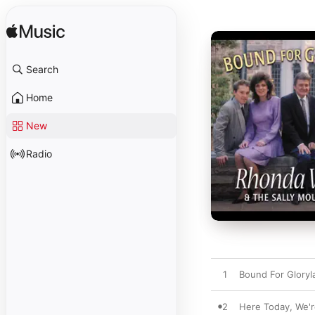
Search
Home
New
Radio
1
Bound For Gloryl
2
Here Today, We'