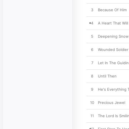
3
Because Of Him
4
A Heart That Wil
5
Deepening Snow
6
Wounded Soldier
7
Let In The Guidin
8
Until Then
9
He's Everything
10
Precious Jewel
11
The Lord Is Smil