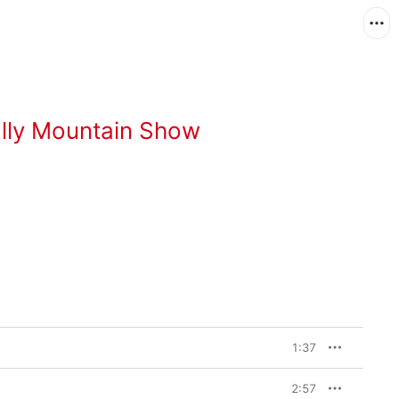
lly Mountain Show
1:37
2:57