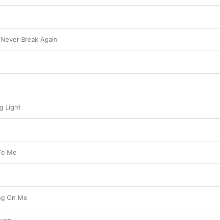
l Never Break Again
g Light
 To Me
ing On Me