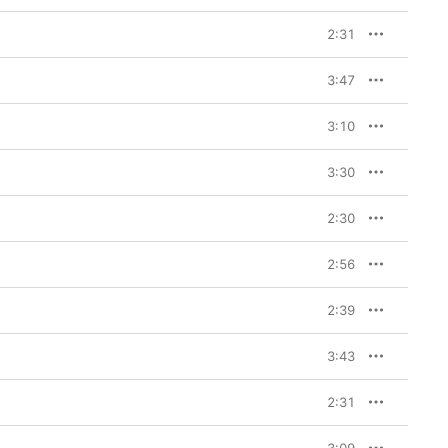
2:31
3:47
3:10
3:30
2:30
2:56
2:39
3:43
2:31