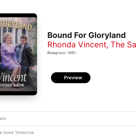
Bound For Gloryland
Rhonda Vincent
,
The Sa
Bluegrass · 1991
Preview
and
re Gone Tomorrow