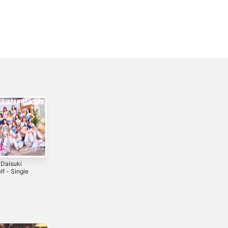
 Daisuki
Bad Love -
Cutie Honey -
f - Single
Single
Single
4
2022
2025