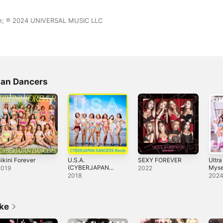
ase; ℗ 2024 UNIVERSAL MUSIC LLC
pan Dancers
ikini Forever
U.S.A.
SEXY FOREVER
Ultra
(CYBERJAPAN
Mysel
2019
2022
DANCERS Remix)
2018
202
- Single
ike