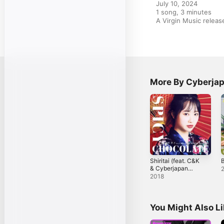
July 10, 2024

1 song, 3 minutes

A Virgin Music rele
More By Cyberja
Shiritai (feat. C&K
B
& Cyberjapan
Dancers) - EP
2018
You Might Also L