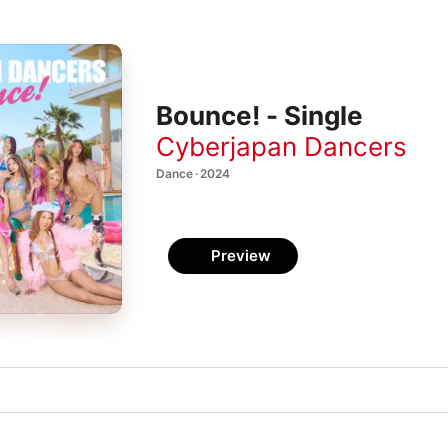
Bounce! - Single
Cyberjapan Dancers
Dance · 2024
Preview