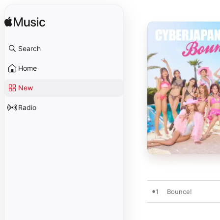
Search
Home
New
Radio
1
Bounce!