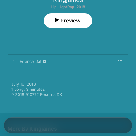
Hip-Hop/Rap · 2018
Preview
1
Bounce Dat
July 16, 2018

1 song, 3 minutes

℗ 2018 910772 Records DK
More By Kingjames