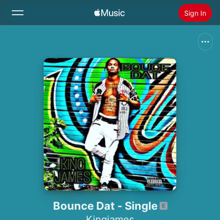
Sign In
Search
Home
New
Install Apple Music
Radio
Bounce Dat - Single
Kingjames