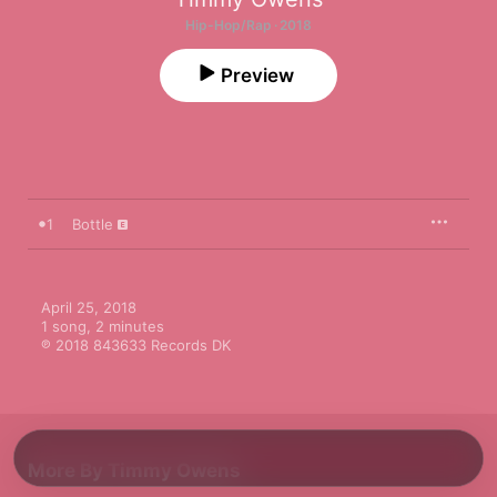
Hip-Hop/Rap · 2018
Preview
1
Bottle
April 25, 2018

1 song, 2 minutes

℗ 2018 843633 Records DK
More By Timmy Owens