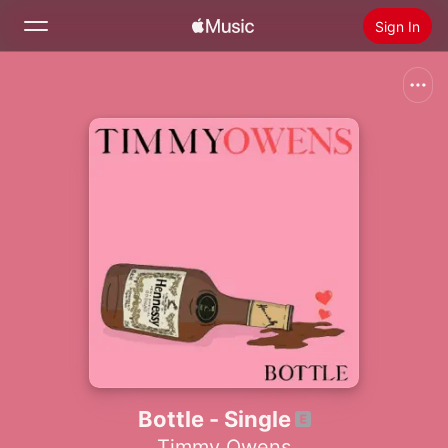
Sign In
Search
Home
New
Install Apple Music
Radio
Bottle - Single
Timmy Owens