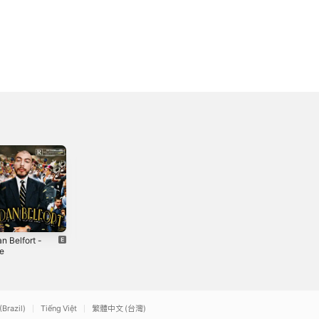
n Belfort -
Vendetta (feat.
No Parare (feat.
le
Payton Thug
Casila) -
Music) -
Single
2021
2021
Single
(Brazil)
Tiếng Việt
繁體中文 (台灣)