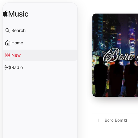
Search
Home
New
Radio
1
Boro Bom