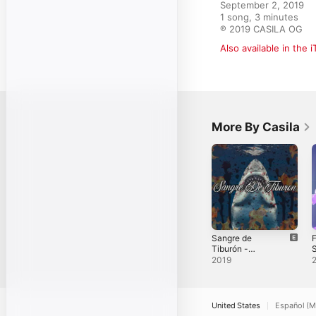
September 2, 2019

1 song, 3 minutes

℗ 2019 CASILA OG
Also available in the 
More By Casila
Sangre de
F
Tiburón -
S
Single
2019
United States
Español (M