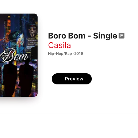
Boro Bom - Single
Casila
Hip-Hop/Rap · 2019
Preview