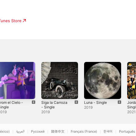
iTunes Store
rom el Cielo -
Siga la Carroza
Luna - Single
Jorda
ingle
- Single
Sing
2019
2019
2019
2021
éxico)
العربية
Русский
简体中文
Français (France)
한국어
Português 